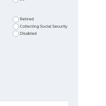
Retired
Collecting Social Security
Disabled