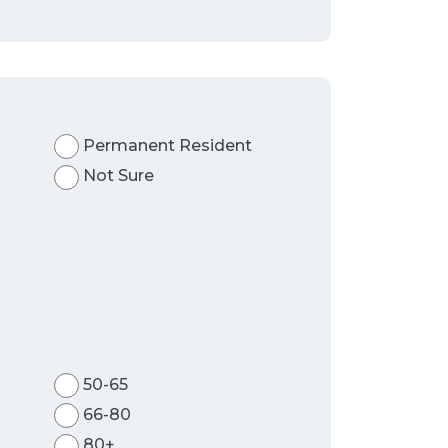
Permanent Resident
Not Sure
50-65
66-80
80+