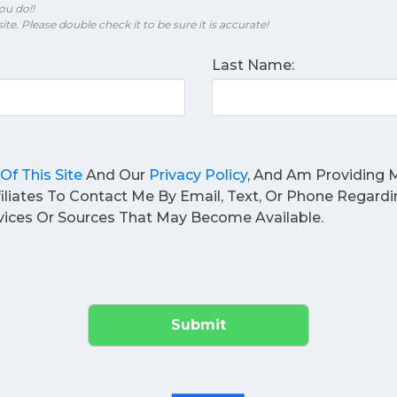
ou do!!
ite. Please double check it to be sure it is accurate!
Last Name:
Of This Site
And Our
Privacy Policy
, And Am Providing M
filiates To Contact Me By Email, Text, Or Phone Regard
ices Or Sources That May Become Available.