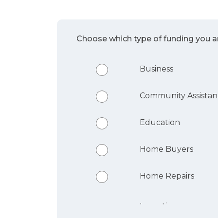
Choose which type of funding you ar
Business
Community Assista
Education
Home Buyers
Home Repairs