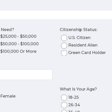
o Need?
Citizenship Status:
$25,000 - $50,000
U.S. Citizen
$50,000 - $100,000
Resident Alien
$100,000 Or More
Green Card Holder
What Is Your Age?
Female
18-25
26-34