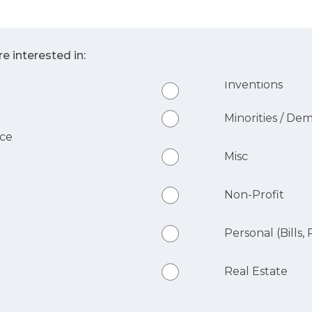
e interested in:
Inventions
Minorities / De
nce
Misc
Non-Profit
Personal (Bills, R
Real Estate