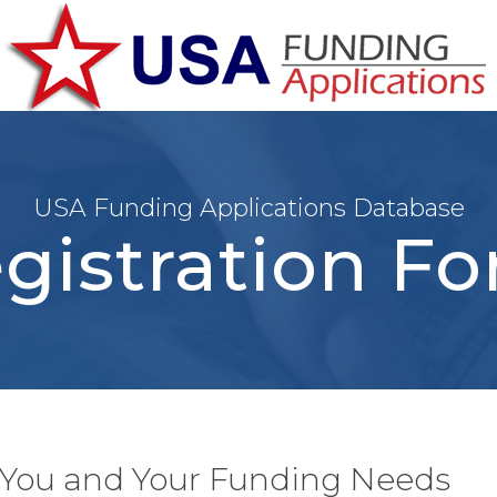
USA Funding Applications Database
gistration F
t You and Your Funding Needs