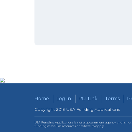
Home
Log In
PCI Link
Terms
Pr
Copyright 2019 USA Funding Applications
USA Funding Applications is not a government agency and is not a
funding as well as resources on where to apply.