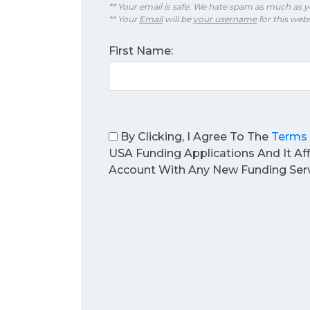
** Your email is safe. We hate spam as much as y
** Your
Email
will be
your username
for this webs
First Name:
By Clicking, I Agree To The
Terms 
USA Funding Applications And It Af
Account With Any New Funding Serv