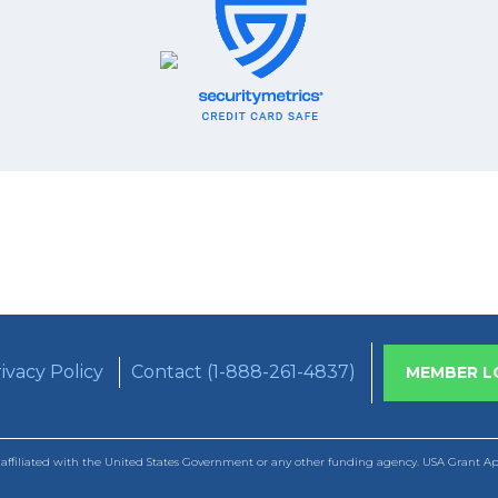
ivacy Policy
Contact (1-888-261-4837)
MEMBER L
ffiliated with the United States Government or any other funding agency. USA Grant Appl