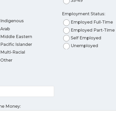
35-49
Employment Status:
Indigenous
Employed Full-Time
Arab
Employed Part-Time
Middle Eastern
Self Employed
Pacific Islander
Unemployed
Multi-Racial
Other
The Money: