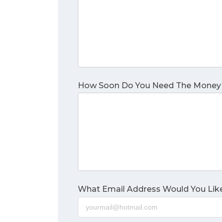
How Soon Do You Need The Money
What Email Address Would You Like