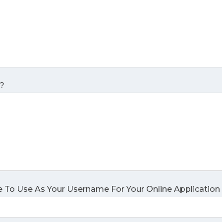
?
 To Use As Your Username For Your Online Application