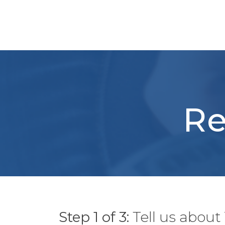
Skip
to
content
Re
Step 1 of 3:
Tell us abou