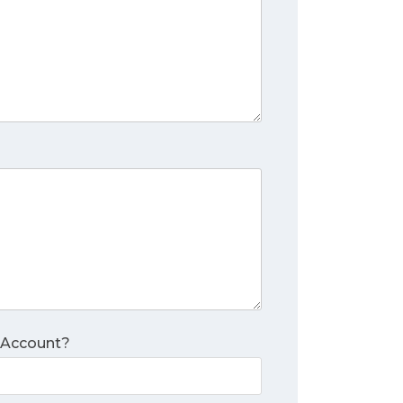
 Account?