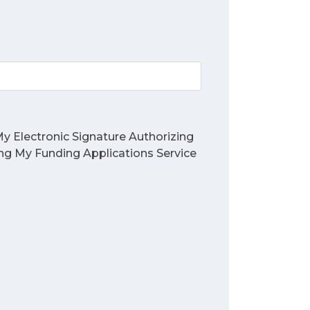
y Electronic Signature Authorizing
ing My Funding Applications Service