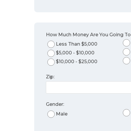
How Much Money Are You Going T
Less Than $5,000
$5,000 - $10,000
$10,000 - $25,000
Zip:
Gender:
Male