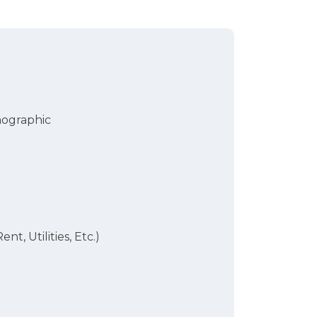
mographic
ent, Utilities, Etc.)