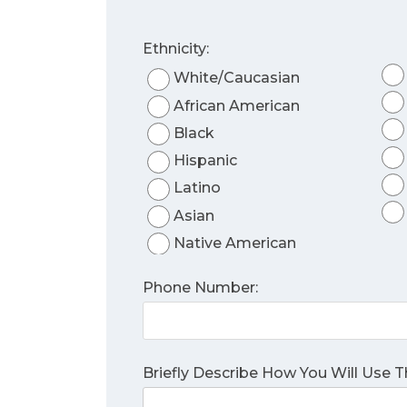
Ethnicity:
White/Caucasian
African American
Black
Hispanic
Latino
Asian
Native American
Phone Number:
Briefly Describe How You Will Use 