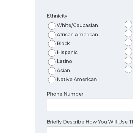
Ethnicity:
White/Caucasian
African American
Black
Hispanic
Latino
Asian
Native American
Phone Number:
Briefly Describe How You Will Use 