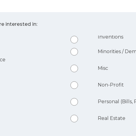
e interested in:
Inventions
Minorities / De
nce
Misc
Non-Profit
Personal (Bills, R
Real Estate