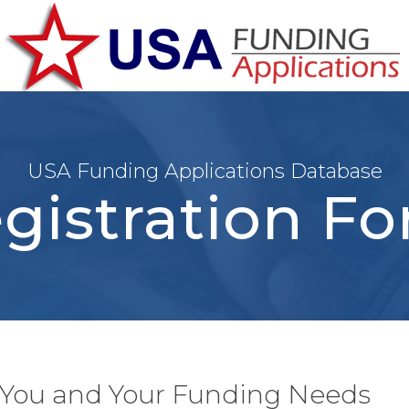
USA Funding Applications Database
gistration F
t You and Your Funding Needs