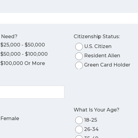
o Need?
Citizenship Status:
$25,000 - $50,000
U.S. Citizen
$50,000 - $100,000
Resident Alien
$100,000 Or More
Green Card Holder
What Is Your Age?
Female
18-25
26-34