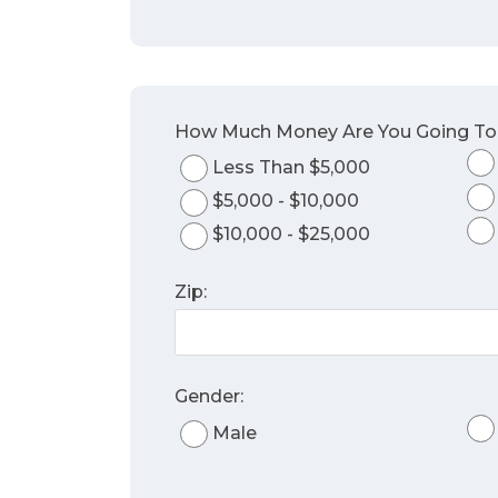
How Much Money Are You Going T
Less Than $5,000
$5,000 - $10,000
$10,000 - $25,000
Zip:
Gender:
Male