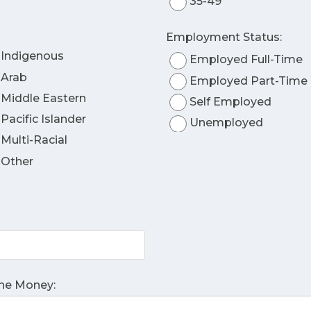
35-49
Employment Status:
Indigenous
Employed Full-Time
Arab
Employed Part-Time
Middle Eastern
Self Employed
Pacific Islander
Unemployed
Multi-Racial
Other
The Money: