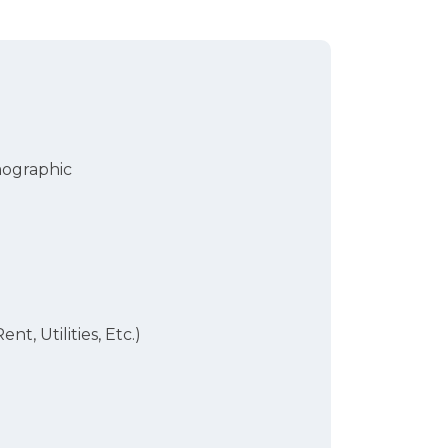
mographic
ent, Utilities, Etc.)