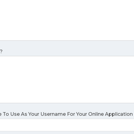
?
 To Use As Your Username For Your Online Application