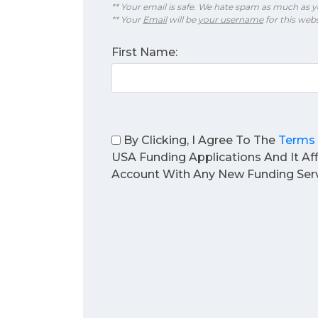
** Your email is safe. We hate spam as much as y
** Your
Email
will be
your username
for this webs
First Name:
By Clicking, I Agree To The
Terms 
USA Funding Applications And It Af
Account With Any New Funding Serv