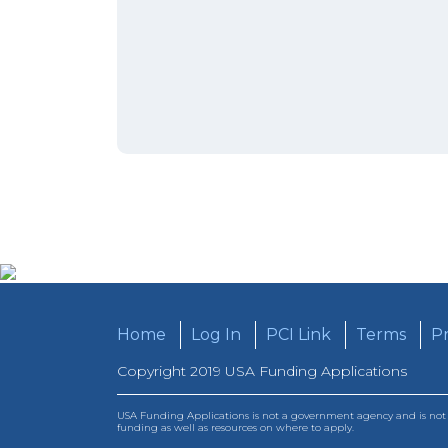
Home
Log In
PCI Link
Terms
Pr
Copyright 2019 USA Funding Applications
USA Funding Applications is not a government agency and is not a
funding as well as resources on where to apply.