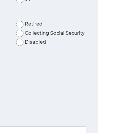
Retired
Collecting Social Security
Disabled