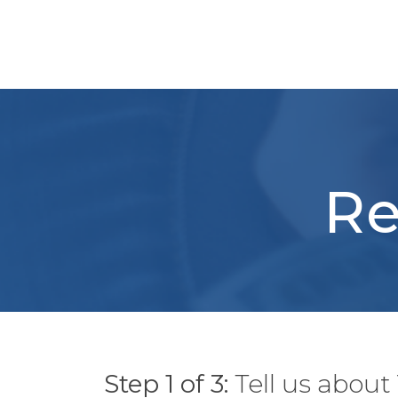
Skip
to
content
Re
Step 1 of 3:
Tell us abou