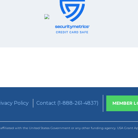
ivacy Policy
Contact (1-888-261-4837)
MEMBER L
ffiliated with the United States Government or any other funding agency. USA Grant Appl