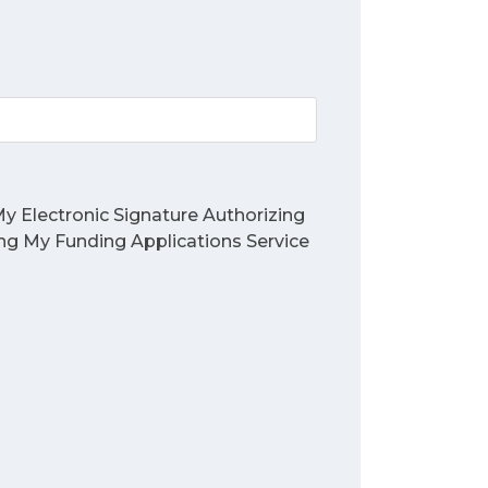
y Electronic Signature Authorizing
ing My Funding Applications Service