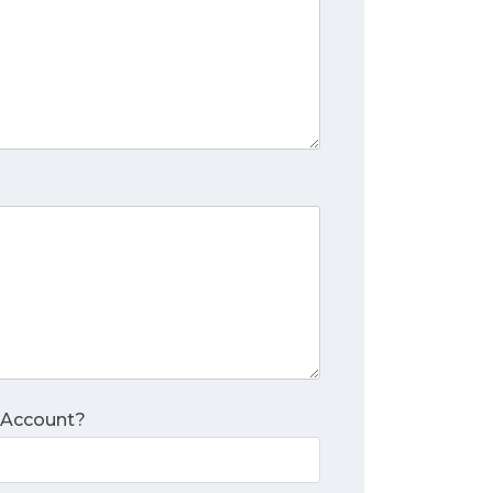
 Account?