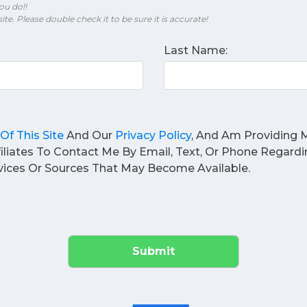
ou do!!
ite. Please double check it to be sure it is accurate!
Last Name:
Of This Site
And Our
Privacy Policy
, And Am Providing M
filiates To Contact Me By Email, Text, Or Phone Regard
ices Or Sources That May Become Available.