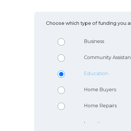
Choose which type of funding you ar
Business
Community Assista
Education
Home Buyers
Home Repairs