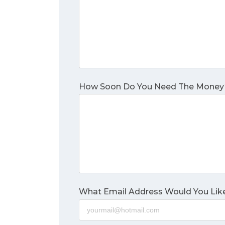
How Soon Do You Need The Money
What Email Address Would You Like