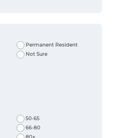
Permanent Resident
Not Sure
50-65
66-80
80+